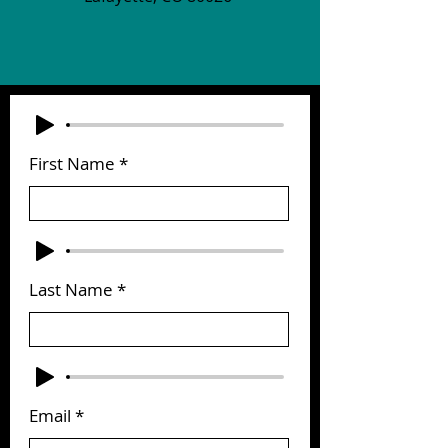
First Name
Last Name
Email