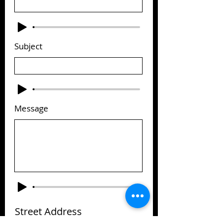
Subject
Message
Street Address