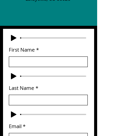
First Name
Last Name
Email