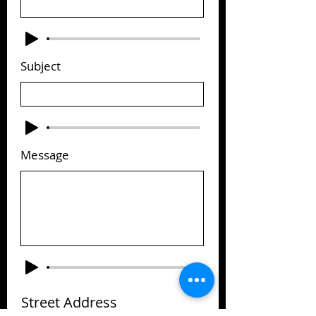
Subject
Message
Street Address