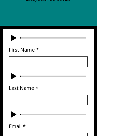
First Name
Last Name
Email