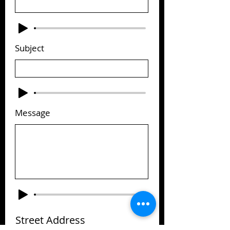
Subject
Message
Street Address