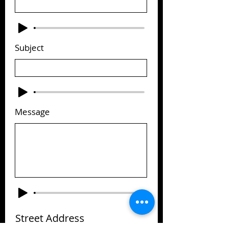
Subject
Message
Street Address