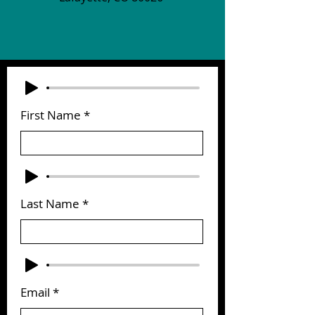
First Name
Last Name
Email