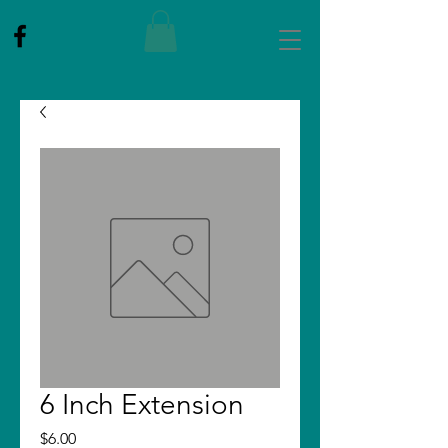
6 Inch Extension
Price
$6.00