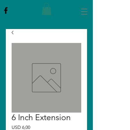
6 Inch Extension
Price
USD 6,00