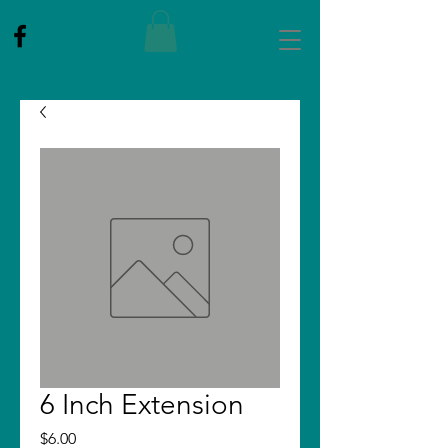
6 Inch Extension
Price
$6.00