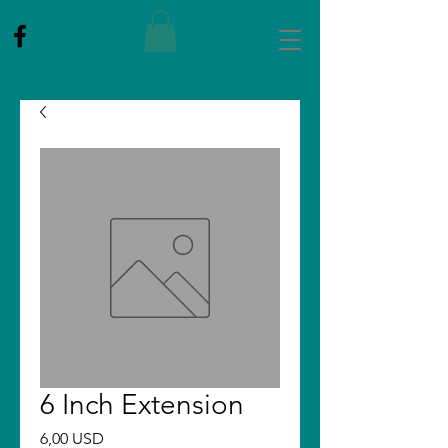
6 Inch Extension
Price
6,00 USD