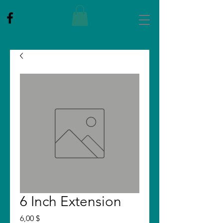
6 Inch Extension
Price
6,00 $