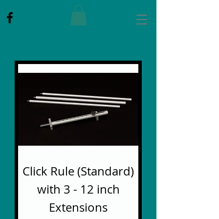
Click Rule (Standard)
with 3 - 12 inch
Extensions