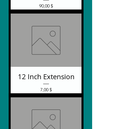
Price
90,00 $
12 Inch Extension
Price
7,00 $