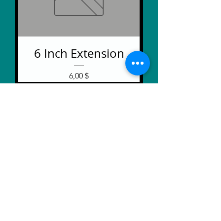
6 Inch Extension
Price
6,00 $
Extra Jumbo Braille
Labeler