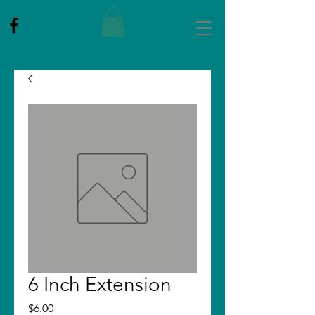
6 Inch Extension
Price
$6.00