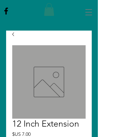
12 Inch Extension
Price
$US 7.00