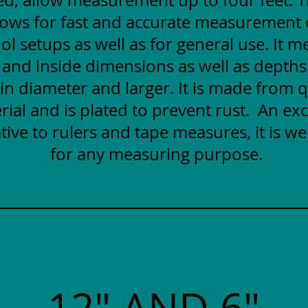
lows for fast and accurate measurement
ol setups as well as for general use. It 
 and inside dimensions as well as depths
 in diameter and larger. It is made from q
rial and is plated to prevent rust. An exc
tive to rulers and tape measures, it is wel
for any measuring purpose.
12" AND 6"