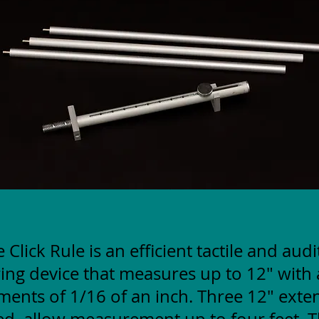
 Click Rule is an efficient tactile and aud
ng device that measures up to 12" with 
ments of 1/16 of an inch. Three 12" exte
ed, allow measurement up to four feet. T