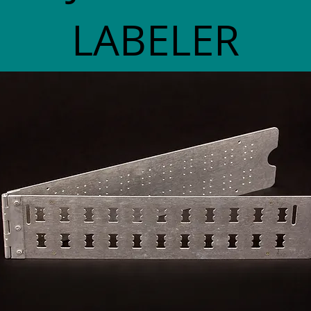
LABELER