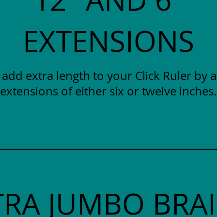
EXTENSIONS
y add extra length to your Click Ruler by 
extensions of either six or twelve inches.
TRA JUMBO BRAI