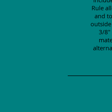
Rule al
and to
outside
3/8"
mate
alterna