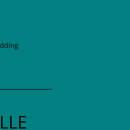
adding
LLE