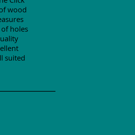
 of wood
measures
 of holes
uality
ellent
l suited