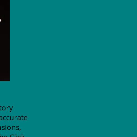
itory
accurate
nsions,
he Click