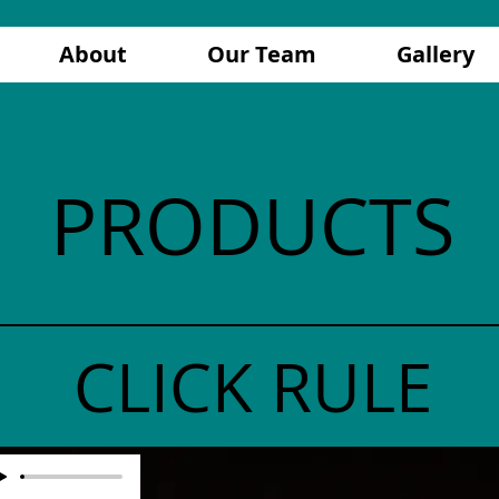
About
Our Team
Gallery
PRODUCTS
CLICK RULE