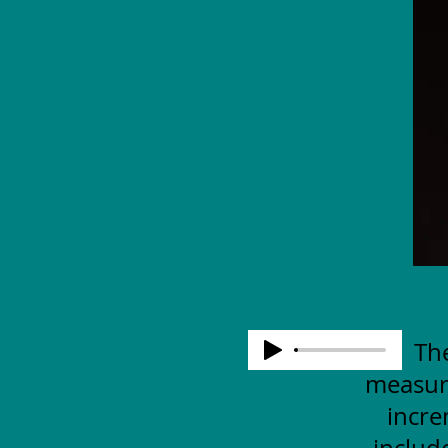
The
measuri
incre
includ